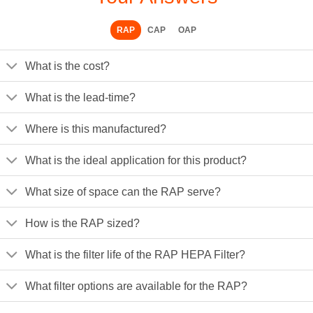
RAP
CAP
OAP
What is the cost?
What is the lead-time?
Where is this manufactured?
What is the ideal application for this product?
What size of space can the RAP serve?
How is the RAP sized?
What is the filter life of the RAP HEPA Filter?
What filter options are available for the RAP?