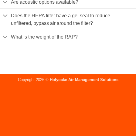
Are acoustic options available?
Does the HEPA filter have a gel seal to reduce
unfiltered, bypass air around the filter?
What is the weight of the RAP?
Copyright 2026 ©
Holyoake Air Management Solutions