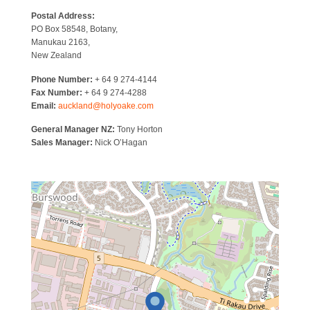
Postal Address:
PO Box 58548, Botany,
Manukau 2163,
New Zealand
Phone Number:
+ 64 9 274-4144
Fax Number:
+ 64 9 274-4288
Email:
auckland@holyoake.com
General Manager NZ:
Tony Horton
Sales Manager:
Nick O’Hagan