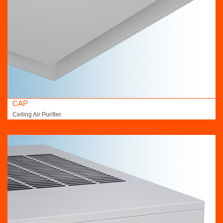
CAP
Ceiling Air Purifier