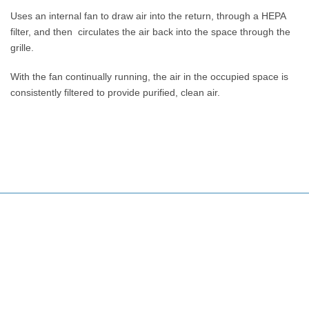
Uses an internal fan to draw air into the return, through a HEPA
filter, and then circulates the air back into the space through the
grille.
With the fan continually running, the air in the occupied space is
consistently filtered to provide purified, clean air.