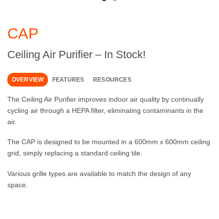
CAP
Ceiling Air Purifier – In Stock!
OVERVIEW
FEATURES
RESOURCES
The Ceiling Air Purifier improves indoor air quality by continually
cycling air through a HEPA filter, eliminating contaminants in the
air.
The CAP is designed to be mounted in a 600mm x 600mm ceiling
grid, simply replacing a standard ceiling tile.
Various grille types are available to match the design of any
space.