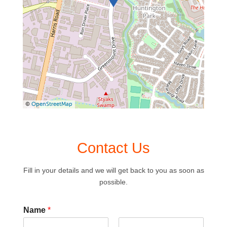
©
OpenStreetMap
Contact Us
Fill in your details and we will get back to you as soon as
possible.
Name
*