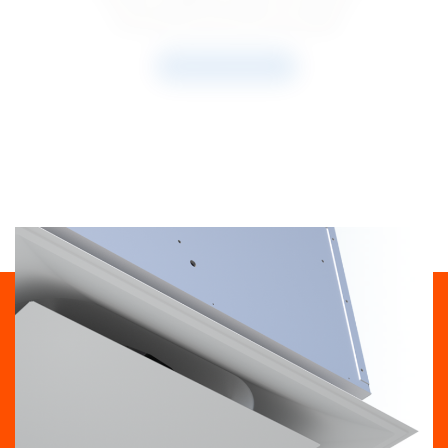
concentration and indoor air quality.
READ THE ARTICLE