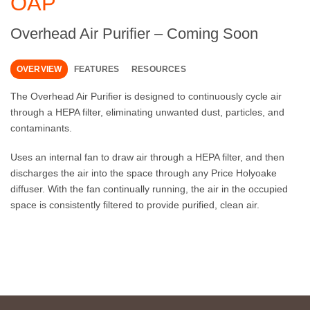
OAP
Overhead Air Purifier – Coming Soon
OVERVIEW
FEATURES
RESOURCES
The Overhead Air Purifier is designed to continuously cycle air
through a HEPA filter, eliminating unwanted dust, particles, and
contaminants.
Uses an internal fan to draw air through a HEPA filter, and then
discharges the air into the space through any Price Holyoake
diffuser. With the fan continually running, the air in the occupied
space is consistently filtered to provide purified, clean air.