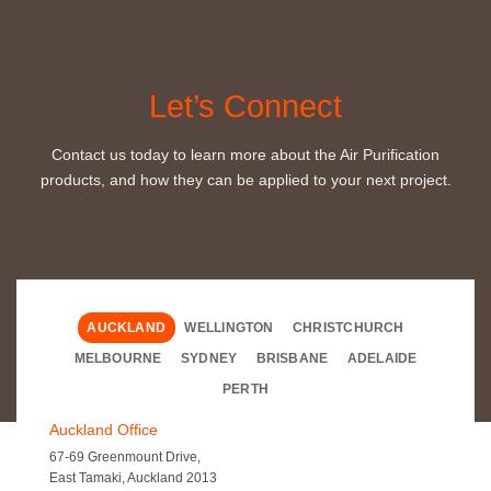
Let’s Connect
Contact us today to learn more about the Air Purification
products, and how they can be applied to your next project.
AUCKLAND
WELLINGTON
CHRISTCHURCH
MELBOURNE
SYDNEY
BRISBANE
ADELAIDE
PERTH
Auckland Office
67-69 Greenmount Drive,
East Tamaki, Auckland 2013