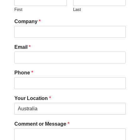
First
Last
Company
*
Email
*
Phone
*
Your Location
*
Comment or Message
*