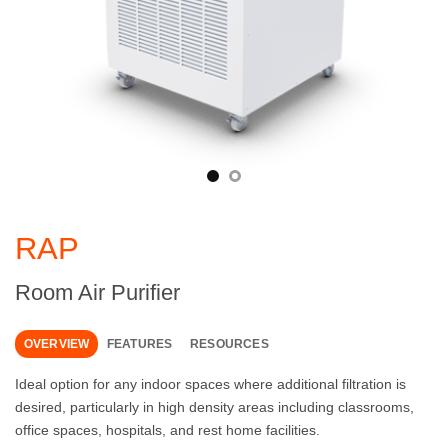
RAP
Room Air Purifier
OVERVIEW
FEATURES
RESOURCES
Ideal option for any indoor spaces where additional filtration is
desired, particularly in high density areas including classrooms,
office spaces, hospitals, and rest home facilities.