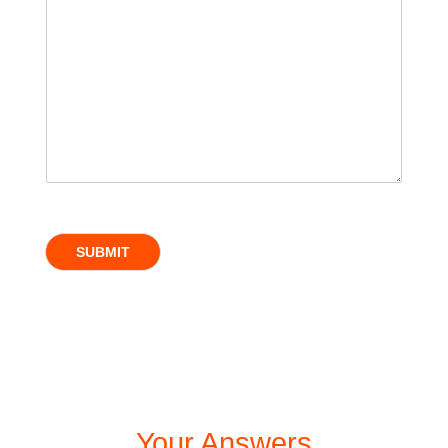
SUBMIT
Your Answers