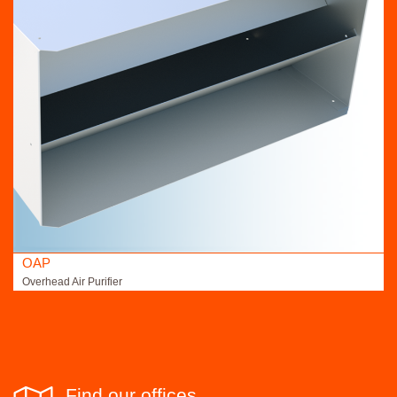
OAP
Overhead Air Purifier
Find our offices