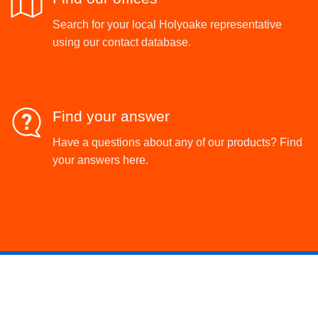
Search for your local Holyoake representative
using our contact database.
Find your answer
Have a questions about any of our products? Find
your answers here.