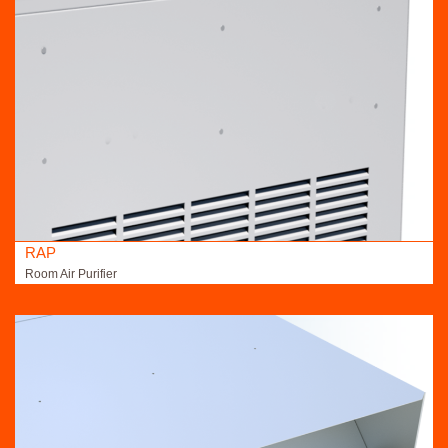
RAP
Room Air Purifier